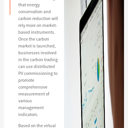
that energy
conservation and
carbon reduction will
rely more on market-
based instruments.
Once the carbon
market is launched,
businesses involved
in the carbon trading
can use distributed
PV commissioning to
promote
comprehensive
measurement of
various
management
indicators.
Based on the virtual