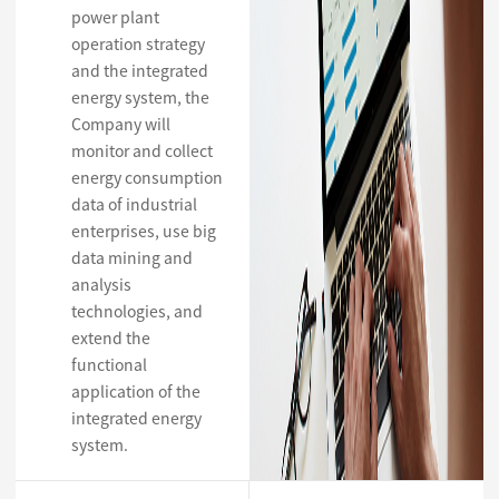
power plant
operation strategy
and the integrated
energy system, the
Company will
monitor and collect
energy consumption
data of industrial
enterprises, use big
data mining and
analysis
technologies, and
extend the
functional
application of the
integrated energy
system.