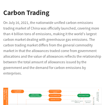
Carbon Trading
On July 16, 2021, the nationwide unified carbon emissions
trading market of China was officially launched, covering more
than 4 billion tons of emissions, making it the world's largest
carbon market dealing with greenhouse gas emissions. The
carbon trading market differs from the general commodity
market in that the allowances traded come from government
allocations and the value of allowances reflects the relationship
between the total amount of allowances issued by the
government and the demand for carbon emissions by
enterprises.