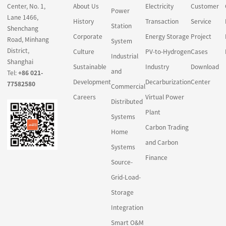
Center, No. 1,
About Us
Electricity
Customer
carbon project
Power
Lane 1466,
development and other
History
Transaction
Service
Station
Shenchang
related financial
Corporate
Energy Storage
Project
Road, Minhang
System
intermediation activities,
District,
Culture
PV-to-Hydrogen
Cases
in a market design
Industrial
Shanghai
Sustainable
Industry
Download
gradually achieved by
and
Tel:
+86 021-
the legal system and
Development
Decarburization
Center
77582580
Commercial
policies.
Careers
Virtual Power
Distributed
Carbon finance
Plant
Systems
principally revolves
Carbon Trading
Home
around traditional forms
and Carbon
Systems
of green credit, green
Finance
bonds and green
Source-
industry funds to meet
Grid-Load-
the investment and
Storage
financing needs of
Integration
enterprises during low-
carbon transformation.
Smart O&M