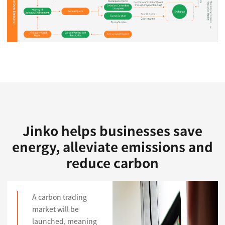
Jinko helps businesses save
energy, alleviate emissions and
reduce carbon
A carbon trading
market will be
launched, meaning