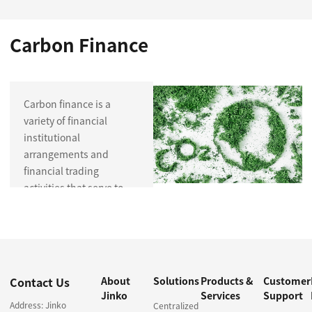
Carbon Finance
Carbon finance is a
variety of financial
institutional
arrangements and
financial trading
activities that serve to
reduce carbon
emissions, including
trading and investment
in carbon emission
permits and their
Contact Us
About
Solutions
Products &
Customer
derivatives, investment
Jinko
Services
Support
and financing for low-
Address: Jinko
Centralized