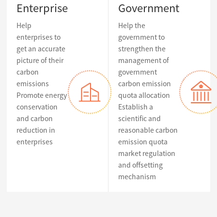
Enterprise
Government
Help
Help the
enterprises to
government to
get an accurate
strengthen the
picture of their
management of
carbon
government
emissions
carbon emission
Promote energy
quota allocation
conservation
Establish a
and carbon
scientific and
reduction in
reasonable carbon
enterprises
emission quota
market regulation
and offsetting
mechanism