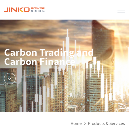
Carbon Trading and
Carbon Finance
Home
Products & Services