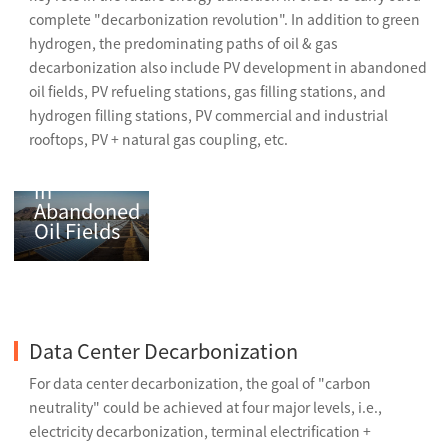
complete "decarbonization revolution". In addition to green
hydrogen, the predominating paths of oil & gas
decarbonization also include PV development in abandoned
oil fields, PV refueling stations, gas filling stations, and
hydrogen filling stations, PV commercial and industrial
rooftops, PV + natural gas coupling, etc.
PV
Development
in
Abandoned
Oil Fields
Data Center Decarbonization
For data center decarbonization, the goal of "carbon
neutrality" could be achieved at four major levels, i.e.,
electricity decarbonization, terminal electrification +