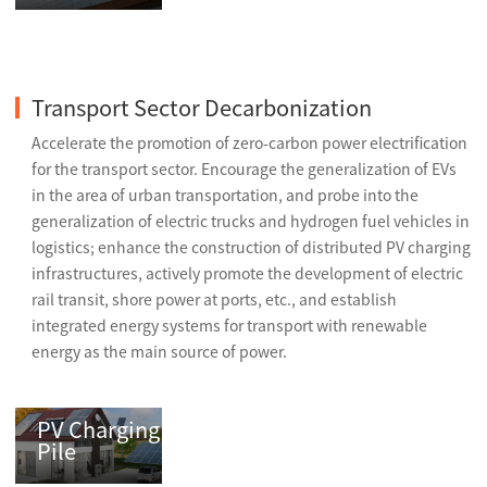
Transport Sector Decarbonization
Accelerate the promotion of zero-carbon power electrification
for the transport sector. Encourage the generalization of EVs
in the area of urban transportation, and probe into the
generalization of electric trucks and hydrogen fuel vehicles in
logistics; enhance the construction of distributed PV charging
infrastructures, actively promote the development of electric
rail transit, shore power at ports, etc., and establish
integrated energy systems for transport with renewable
energy as the main source of power.
PV Charging
Pile