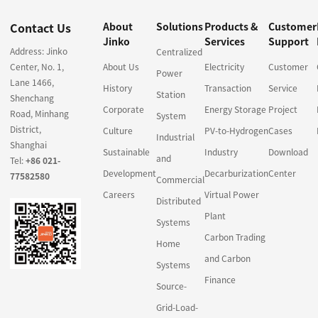
Contact Us
About
Solutions
Products &
Customer
Jinko
Services
Support
Address: Jinko
Centralized
Center, No. 1,
About Us
Electricity
Customer
Power
Lane 1466,
History
Transaction
Service
Station
Shenchang
Corporate
Energy Storage
Project
Road, Minhang
System
District,
Culture
PV-to-Hydrogen
Cases
Industrial
Shanghai
Sustainable
Industry
Download
and
Tel:
+86 021-
Development
Decarburization
Center
77582580
Commercial
Careers
Virtual Power
Distributed
Plant
Systems
Carbon Trading
Home
and Carbon
Systems
Finance
Source-
Grid-Load-