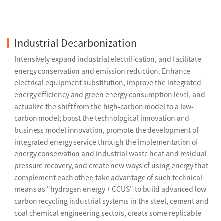
Industrial Decarbonization
Intensively expand industrial electrification, and facilitate
energy conservation and emission reduction. Enhance
electrical equipment substitution, improve the integrated
energy efficiency and green energy consumption level, and
actualize the shift from the high-carbon model to a low-
carbon model; boost the technological innovation and
business model innovation, promote the development of
integrated energy service through the implementation of
energy conservation and industrial waste heat and residual
pressure recovery, and create new ways of using energy that
complement each other; take advantage of such technical
means as "hydrogen energy + CCUS" to build advanced low-
carbon recycling industrial systems in the steel, cement and
coal chemical engineering sectors, create some replicable