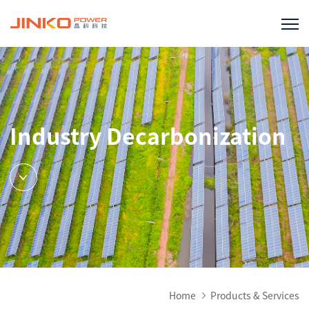
Industry Decarbonization
Home
Products & Services