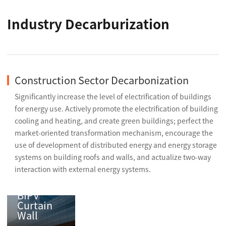
Industry Decarburization
Construction Sector Decarbonization
Significantly increase the level of electrification of buildings
for energy use. Actively promote the electrification of building
cooling and heating, and create green buildings; perfect the
market-oriented transformation mechanism, encourage the
use of development of distributed energy and energy storage
systems on building roofs and walls, and actualize two-way
interaction with external energy systems.
BIPV
Curtain
Wall