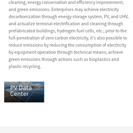
cleaning, energy conservation and efficiency improvement,
and green emissions. Enterprises may achieve electricity
decarbonization through energy storage system, PV, and UHV,
and actualize terminal electrification and cleaning through
prefabricated buildings, hydrogen fuel cells, etc.; prior to the
full-penetration of zero carbon electricity, it's also possible to
reduce emissions by reducing the consumption of electricity
by equipment operation through technical means; achieve
green emissions through actions such as bioplastics and
plastic recycling.
PV Data
Center