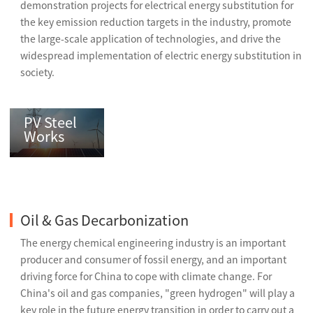
demonstration projects for electrical energy substitution for
the key emission reduction targets in the industry, promote
the large-scale application of technologies, and drive the
widespread implementation of electric energy substitution in
society.
PV Steel
Works
Oil & Gas Decarbonization
The energy chemical engineering industry is an important
producer and consumer of fossil energy, and an important
driving force for China to cope with climate change. For
China's oil and gas companies, "green hydrogen" will play a
key role in the future energy transition in order to carry out a